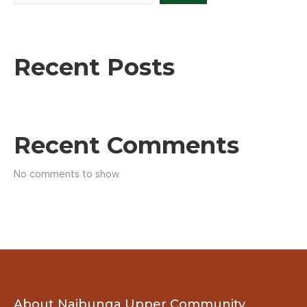
Recent Posts
Recent Comments
No comments to show.
About Naibunga Upper Community