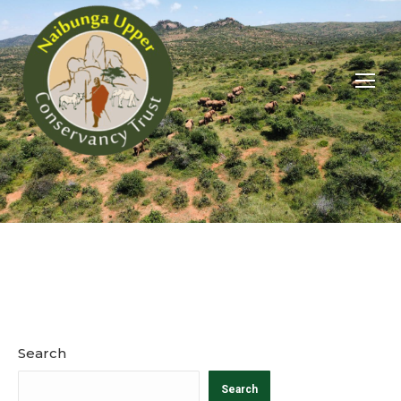
You are here:
Search
Search