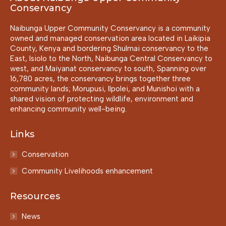
Conservancy
Naibunga Upper Community Conservancy is a community
owned and managed conservation area located in Laikipia
County, Kenya and bordering Shulmai conservancy to the
East, Isiolo to the North, Naibunga Central Conservancy to
west, and Maiyanat conservancy to south, Spanning over
16,780 acres, the conservancy brings together three
community lands; Morupusi, Ilpolei, and Munishoi with a
shared vision of protecting wildlife, environment and
enhancing community well-being.
Links
Conservation
Community Livelihoods enhancement
Resources
News