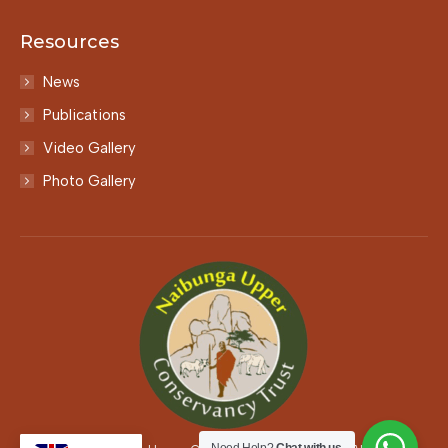
Resources
News
Publications
Video Gallery
Photo Gallery