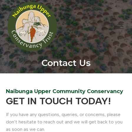
Contact Us
You are here:
Naibunga Upper Community Conservancy
GET IN TOUCH TODAY!
If you have any questions, queries, or concerns, please
don’t hesitate to reach out and we will get back to you
as soon as we can.