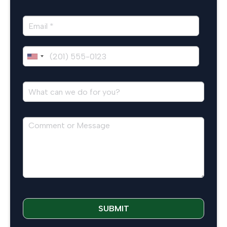
SUBMIT