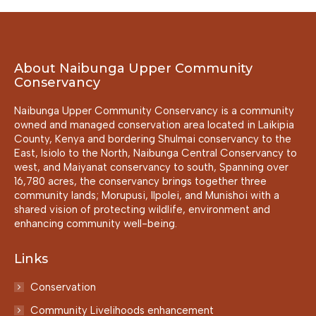
About Naibunga Upper Community
Conservancy
Naibunga Upper Community Conservancy is a community
owned and managed conservation area located in Laikipia
County, Kenya and bordering Shulmai conservancy to the
East, Isiolo to the North, Naibunga Central Conservancy to
west, and Maiyanat conservancy to south, Spanning over
16,780 acres, the conservancy brings together three
community lands; Morupusi, Ilpolei, and Munishoi with a
shared vision of protecting wildlife, environment and
enhancing community well-being.
Links
Conservation
Community Livelihoods enhancement