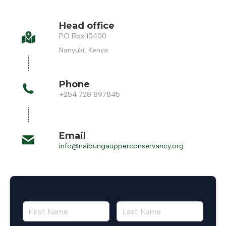
Head office
P.O Box 10400
Nanyuki, Kenya
Phone
+254 728 897845
Email
info@naibungaupperconservancy.org